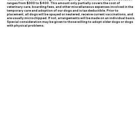
ranges from $300 to $400. This amount only partially covers the cost of
veterinary care, boarding fees, and other miscellaneous expenses involved in the
temporary care and adoption of our dogs and is tax deductible. Prior to
placement, all dogs will be spayed or neutered, receive current vaccinations, and
are usually microchipped. If not, arrangements will be made on an individual basis.
Special consideration may be given to those willing to adopt older dogs or dogs
with physical problems.