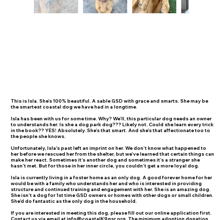
This is Isla. She’s 100% beautiful. A sable GSD with grace and smarts. She may be
the smartest coastal dog we have had in a longtime.
Isla has been with us for some time. Why? We’ll, this particular dog needs an owner
to understands her. Is she a dog park dog??? Likely not. Could she learn every trick
in the book?? YES! Absolutely. She’s that smart. And she’s that affectionate too to
the people she knows.
Unfortunately, Isla's past left an imprint on her. We don’t know what happened to
her before we rescued her from the shelter, but we’ve learned that certain things can
make her react. Sometimes it’s another dog and sometimes it’s a stranger she
hasn’t met. But for those in her inner circle, you couldn’t get a more loyal dog.
Isla is currently living in a foster home as an only dog. A good forever home for her
would be with a family who understands her and who is interested in providing
structure and continued training and engagement with her. She is an amazing dog.
She isn’t a dog for 1st time GSD owners or homes with other dogs or small children.
She’d do fantastic as the only dog in the household.
If you are interested in meeting this dog, please fill out our online application first.
Contact us via email at
info@coastalK9gsr.org
. The minimum adoption donation