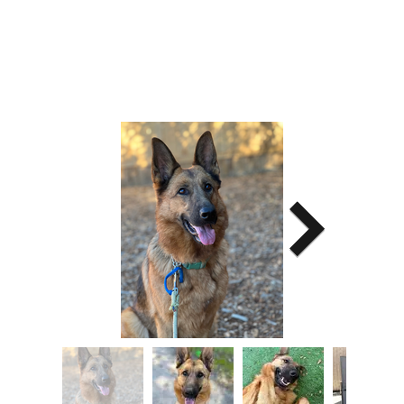
Image Title
Describe your image here