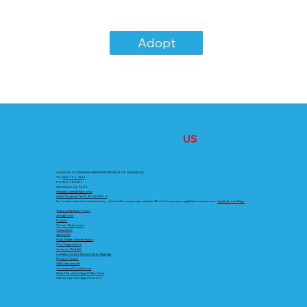
Adopt
CONTACT
US
COASTAL K9 GERMAN SHEPHERD RESCUE OF SAN DIEGO
Tel.
858-779-9149
P.O. Box 722381,
San Diego, CA 92172
info@coastalk9gsr.org
State/Federal Tax ID 45-2899279
If you have questions about any of the following topics, please fill out the proper application from our
Applications Page
Visitors Release Form
Adoptions
Foster
Owner Relinquish
Volunteer
About Us
Dog Walker Ranch Rules
Our Supporters
Amazon Wishlist
Coastal Corner News Letter Signup
Privacy Policy
SMS Disclosure
Terms and Conditions
Quick Declined App (Office Use)
Call for a private appointment