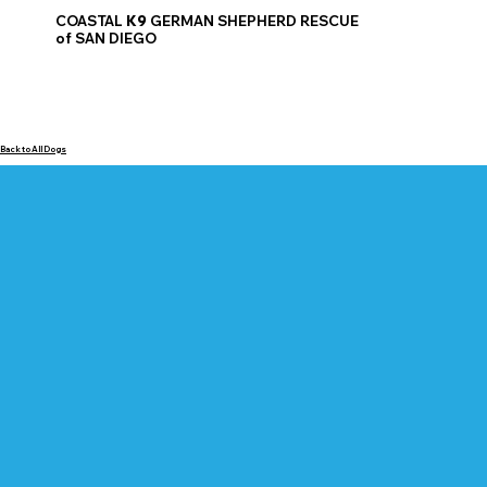
COASTAL
K9
GERMAN SHEPHERD RESCUE
of SAN DIEGO
Back to All Dogs