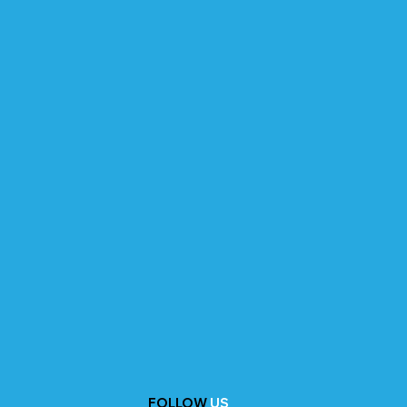
FOLLOW
US