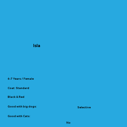
Isla
6-7 Years / Female
Coat: Standard
Black & Red
Good with big dogs:
Selective
Good with Cats:
No