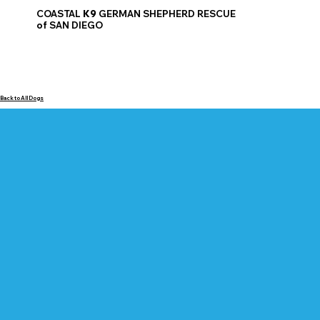
COASTAL
K9
GERMAN SHEPHERD RESCUE
of SAN DIEGO
Back to All Dogs