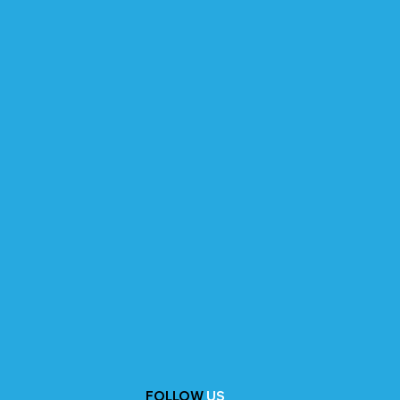
FOLLOW
US