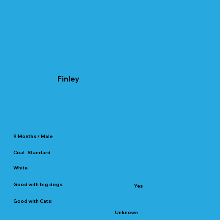
Finley
9 Months / Male
Coat: Standard
White
Good with big dogs:
Yes
Good with Cats:
Unknown