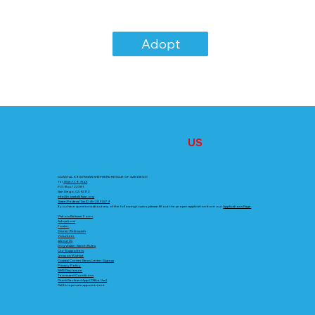
Adopt
CONTACT
US
COASTAL K9 GERMAN SHEPHERD RESCUE OF SAN DIEGO
Tel.
858-779-9149
P.O. Box 722381,
San Diego, CA 92172
info@coastalk9gsr.org
State/Federal Tax ID 45-2899279
If you have questions about any of the following topics, please fill out the proper application from our
Applications Page
Visitors Release Form
Adoptions
Foster
Owner Relinquish
Volunteer
About Us
Dog Walker Ranch Rules
Our Supporters
Amazon Wishlist
Coastal Corner News Letter Signup
Privacy Policy
SMS Disclosure
Terms and Conditions
Quick Declined App (Office Use)
Call for a private appointment