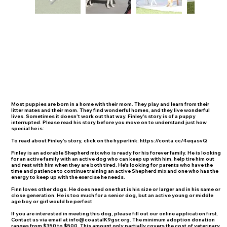
Most puppies are born in a home with their mom. They play and learn from their
litter mates and their mom. They find wonderful homes, and they live wonderful
lives. Sometimes it doesn't work out that way. Finley's story is of a puppy
interrupted. Please read his story before you move on to understand just how
special he is:
To read about Finley’s story, click on the hyperlink:
https://conta.cc/4eqasvQ
Finley is an adorable Shepherd mix who is ready for his forever family. He is looking
for an active family with an active dog who can keep up with him, help tire him out
and rest with him when they are both tired. He's looking for parents who have the
time and patience to continue training an active Shepherd mix and one who has the
energy to keep up with the exercise he needs.
Finn loves other dogs. He does need one that is his size or larger and in his same or
close generation. He is too much for a senior dog, but an active young or middle
age boy or girl would be perfect
If you are interested in meeting this dog, please fill out our online application first.
Contact us via email at
info@coastalK9gsr.org
. The minimum adoption donation
ranges from $350 to $500. This amount only partially covers the cost of veterinary