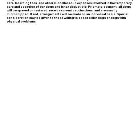
care, boarding fees, and other miscellaneous expenses involved in the temporary
care and adoption of our dogs and is tax deductible. Prior to placement, all dogs
will be spayed or neutered, receive current vaccinations, and are usually
microchipped. If not, arrangements will be made on an individual basis. Special
consideration may be given to those willing to adopt older dogs or dogs with
physical problems.