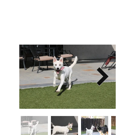
Image Title
Describe your image here