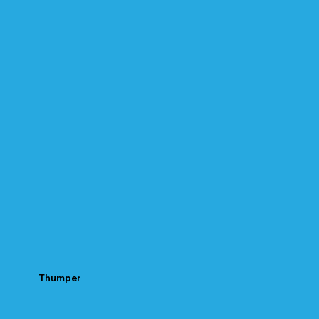
Thumper