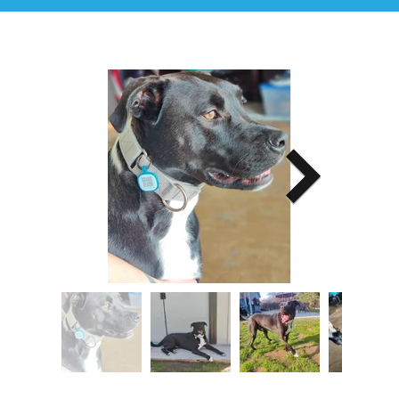
Image Title
Describe your image here