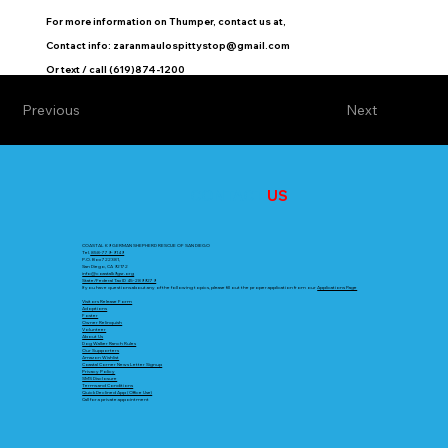
For more information on Thumper, contact us at,
Contact info:
zaranmaulospittystop@gmail.com
Or text / call (619)874-1200
Previous
Next
CONTACT
US
COASTAL K9 GERMAN SHEPHERD RESCUE OF SAN DIEGO
Tel.
858-779-9149
P.O. Box 722381,
San Diego, CA 92172
info@coastalk9gsr.org
State/Federal Tax ID 45-2899279
If you have questions about any of the following topics, please fill out the proper application from our
Applications Page
Visitors Release Form
Adoptions
Foster
Owner Relinquish
Volunteer
About Us
Dog Walker Ranch Rules
Our Supporters
Amazon Wishlist
Coastal Corner News Letter Signup
Privacy Policy
SMS Disclosure
Terms and Conditions
Quick Declined App (Office Use)
Call for a private appointment