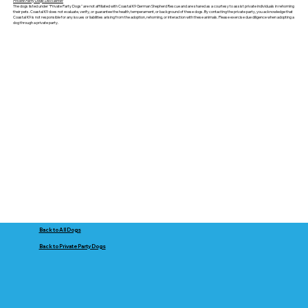
Private Party Dogs Disclaimer
The dogs listed under "Private Party Dogs" are not affiliated with Coastal K9 German Shepherd Rescue and are shared as a courtesy to assist private individuals in rehoming
their pets. Coastal K9 does not evaluate, verify, or guarantee the health, temperament, or background of these dogs. By contacting the private party, you acknowledge that
Coastal K9 is not responsible for any issues or liabilities arising from the adoption, rehoming, or interaction with these animals. Please exercise due diligence when adopting a
dog through a private party.
Back to All Dogs
Back to Private Party Dogs