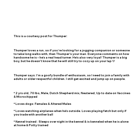
This is a courtesy post for Thumper:
Thumper loves a run, so if you’re looking for a jogging companion or someone
to take long walks with, then Thumper’s your man. Everyone comments on how
handsome he is – he’s a real head turner. He’s also very loyal! Thumper is a big
boy, but he doesn't know that he will still try to cozy up on your lap 🩵
Thumper says: I'm a goofy bundle of enthusiasm, so I need to join a family with
adults or older respectful children. I still get excited and jump up on people.
* 2 yrs old, 70 lbs, Male, Dutch Shepherd mix, Neutered, Up to date on Vaccines
& Microchipped
* Loves dogs: Females & Altered Males
* Loves watching airplanes when he's outside. Loves playing fetch but only if
you trade with another ball
* Kennel trained : Sleeps over night in the kennel & is kenneled when he is alone
at home & Potty trained