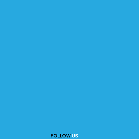
FOLLOW
US