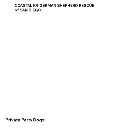
COASTAL
K9
GERMAN SHEPHERD RESCUE
of SAN DIEGO
Private Party Dogs