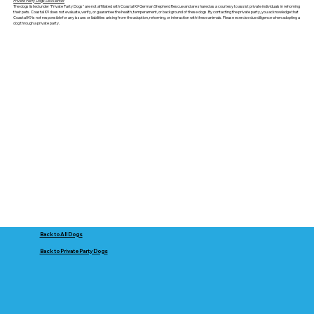
Private Party Dogs Disclaimer
The dogs listed under "Private Party Dogs" are not affiliated with Coastal K9 German Shepherd Rescue and are shared as a courtesy to assist private individuals in rehoming
their pets. Coastal K9 does not evaluate, verify, or guarantee the health, temperament, or background of these dogs. By contacting the private party, you acknowledge that
Coastal K9 is not responsible for any issues or liabilities arising from the adoption, rehoming, or interaction with these animals. Please exercise due diligence when adopting a
dog through a private party.
Back to All Dogs
Back to Private Party Dogs