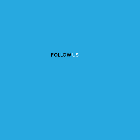
FOLLOW
US