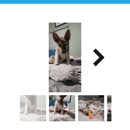
Image Title
Describe your image here