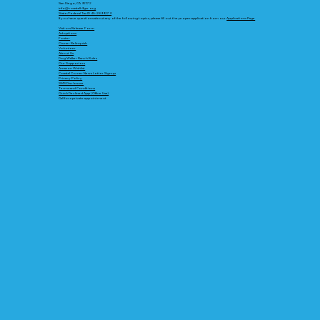
San Diego, CA 92172
info@coastalk9gsr.org
State/Federal Tax ID 45-2899279
If you have questions about any of the following topics, please fill out the proper application from our
Applications Page
Visitors Release Form
Adoptions
Foster
Owner Relinquish
Volunteer
About Us
Dog Walker Ranch Rules
Our Supporters
Amazon Wishlist
Coastal Corner News Letter Signup
Privacy Policy
SMS Disclosure
Terms and Conditions
Quick Declined App (Office Use)
Call for a private appointment