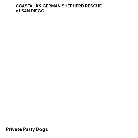
COASTAL
K9
GERMAN SHEPHERD RESCUE
of SAN DIEGO
Private Party Dogs