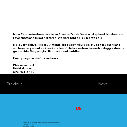
Meet Thor. we've been told is an Alaskin/Dutch German shepherd. He does not
have shots and is not neutered. We were told he is 7 months old.
He is very active, like any 7 month old puppy would be. My son taught him to
sit, he is very smart and ready to learn! He knows how to use his doggie door to
go outside. Very playful, like walks and cuddles.
Ready to go to his forever home.
Please contact:
Becki Harvey
619-254-8249
Previous
Next
CONTACT
US
COASTAL K9 GERMAN SHEPHERD RESCUE OF SAN DIEGO
Tel.
858-779-9149
P.O. Box 722381,