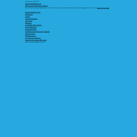
San Diego, CA 92172
info@coastalk9gsr.org
State/Federal Tax ID 45-2899279
If you have questions about any of the following topics, please fill out the proper application from our
Applications Page
Visitors Release Form
Adoptions
Foster
Owner Relinquish
Volunteer
About Us
Dog Walker Ranch Rules
Our Supporters
Amazon Wishlist
Coastal Corner News Letter Signup
Privacy Policy
SMS Disclosure
Terms and Conditions
Quick Declined App (Office Use)
Call for a private appointment