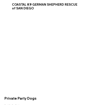
COASTAL
K9
GERMAN SHEPHERD RESCUE
of SAN DIEGO
Private Party Dogs