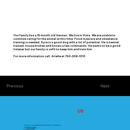
Our family has a 15 month old German. We live in Vista. We are unable to
continue caring for the animal at this time. Food insecure and obedience
training is needed. Syre is a good dog with a lot of potential. He is kennel
trained, house broken and knows a few commands. He wants to be a good
listener but our family is unfit to keep him and train him.
For more information call, Arielle at 760-308-1010
Previous
Next
CONTACT
US
COASTAL K9 GERMAN SHEPHERD RESCUE OF SAN DIEGO
Tel.
858-779-9149
P.O. Box 722381,