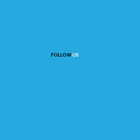
FOLLOW
US