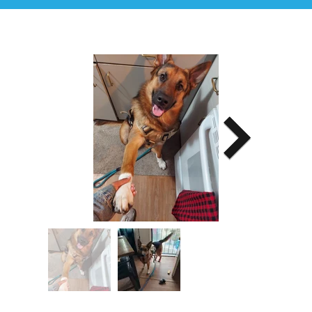
Image Title
Describe your image here