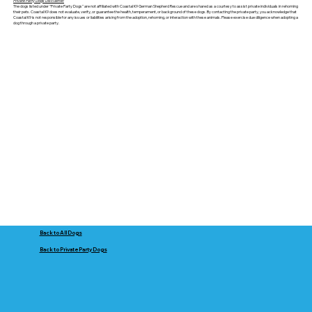
Private Party Dogs Disclaimer
The dogs listed under "Private Party Dogs" are not affiliated with Coastal K9 German Shepherd Rescue and are shared as a courtesy to assist private individuals in rehoming
their pets. Coastal K9 does not evaluate, verify, or guarantee the health, temperament, or background of these dogs. By contacting the private party, you acknowledge that
Coastal K9 is not responsible for any issues or liabilities arising from the adoption, rehoming, or interaction with these animals. Please exercise due diligence when adopting a
dog through a private party.
Back to All Dogs
Back to Private Party Dogs